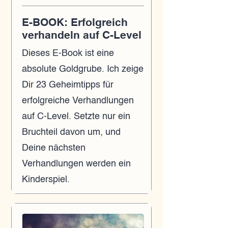
E-BOOK: Erfolgreich
verhandeln auf C-Level
Dieses E-Book ist eine
absolute Goldgrube. Ich zeige
Dir 23 Geheimtipps für
erfolgreiche Verhandlungen
auf C-Level. Setzte nur ein
Bruchteil davon um, und
Deine nächsten
Verhandlungen werden ein
Kinderspiel.