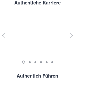
Authentiche Karriere
Authentich Führen