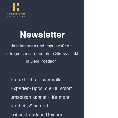
Newsletter
Inspirationen und Impulse für ein
erfolgreiches Leben ohne Stress direkt
in Dein Postfach
Freue Dich auf wertvolle
Experten-Tipps, die Du sofort
umsetzen kannst - für mehr
Klarheit, Sinn und
Lebensfreude in Deinem