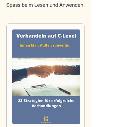
Spass beim Lesen und Anwenden.