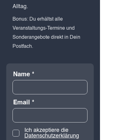
Alltag.
Bonus: Du erhältst alle
Veranstaltungs-Termine und
Sonderangebote direkt in Dein
Postfach.
Name
Email
Ich akzeptiere die
Datenschutzerklärung