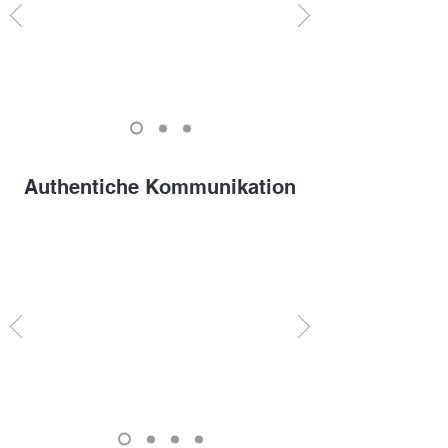
Authentiche Kommunikation