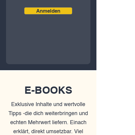
Anmelden
E-BOOKS
Exklusive Inhalte und wertvolle
Tipps -die dich weiterbringen und
echten Mehrwert liefern. Einach
erklärt, direkt umsetzbar. Viel