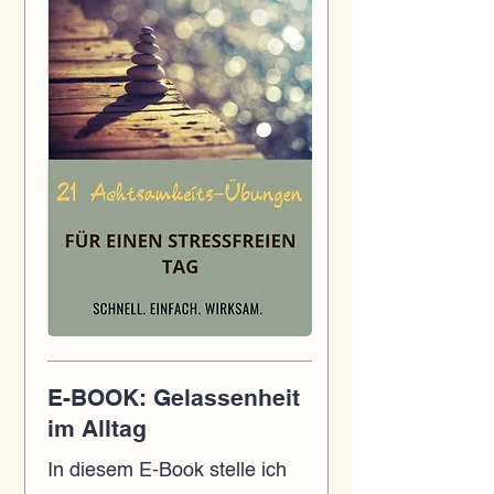
E-BOOK: Gelassenheit
im Alltag
In diesem E-Book stelle ich