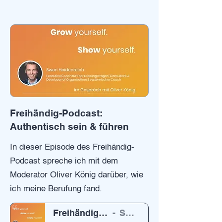
Freihändig-Podcast:
Authentisch sein & führen
In dieser Episode des Freihändig-
Podcast spreche ich mit dem
Moderator Oliver König darüber, wie
ich meine Berufung fand.
Freihändig Podcast von Oliver König
Swen Heidenreich