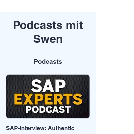
Podcasts mit
Swen
Podcasts
SAP-Interview: Authentic