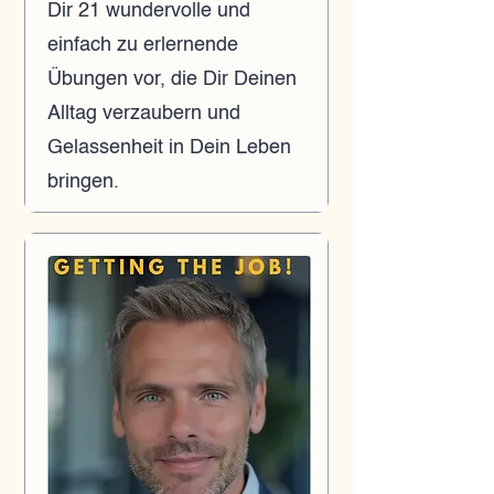
Dir 21 wundervolle und
einfach zu erlernende
Übungen vor, die Dir Deinen
Alltag verzaubern und
Gelassenheit in Dein Leben
bringen.