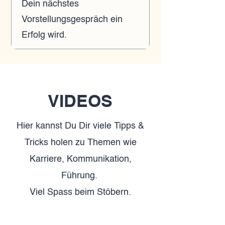
Dein nächstes
Vorstellungsgespräch ein
Erfolg wird.
VIDEOS
Hier kannst Du Dir viele Tipps &
Tricks holen zu Themen wie
Karriere, Kommunikation,
Führung.
Viel Spass beim Stöbern.