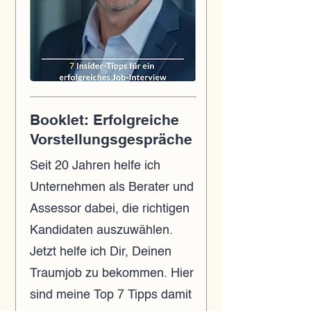
Booklet: Erfolgreiche
Vorstellungsgespräche
Seit 20 Jahren helfe ich
Unternehmen als Berater und
Assessor dabei, die richtigen
Kandidaten auszuwählen.
Jetzt helfe ich Dir, Deinen
Traumjob zu bekommen. Hier
sind meine Top 7 Tipps damit