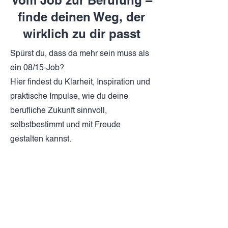
Vom Job zur Berufung –
finde deinen Weg, der
wirklich zu dir passt
Spürst du, dass da mehr sein muss als
ein 08/15-Job?
Hier findest du Klarheit, Inspiration und
praktische Impulse, wie du deine
berufliche Zukunft sinnvoll,
selbstbestimmt und mit Freude
gestalten kannst.
Jetzt entdecken
Blog